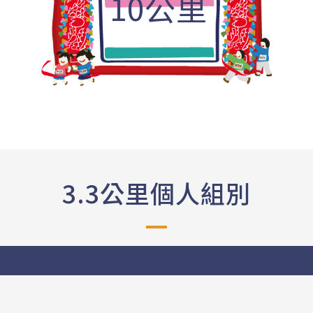
10公里
3.3公里個人組別