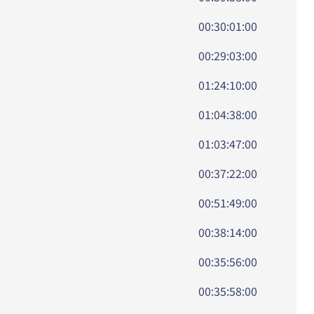
00:30:01:00
00:29:03:00
01:24:10:00
01:04:38:00
01:03:47:00
00:37:22:00
00:51:49:00
00:38:14:00
00:35:56:00
00:35:58:00