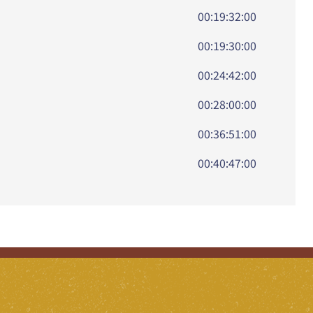
00:19:32:00
00:19:30:00
00:24:42:00
00:28:00:00
00:36:51:00
00:40:47:00