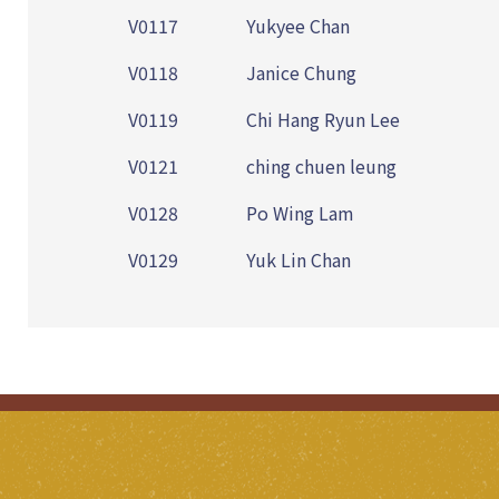
V0117
Yukyee Chan
V0118
Janice Chung
V0119
Chi Hang Ryun Lee
V0121
ching chuen leung
V0128
Po Wing Lam
V0129
Yuk Lin Chan