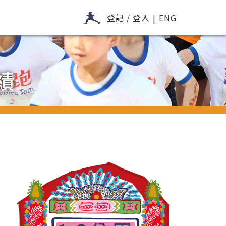
登記 / 登入
|
ENG
績