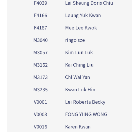
F4039
Lai Sheung Doris Chiu
F4166
Leung Yuk Kwan
F4187
Mee Lee Kwok
M3040
ringo sze
M3057
Kim Lun Luk
M3162
Kai Ching Liu
M3173
Chi Wai Yan
M3235
Kwan Lok Hin
V0001
Lei Roberta Becky
V0003
FONG YIING WONG
V0016
Karen Kwan