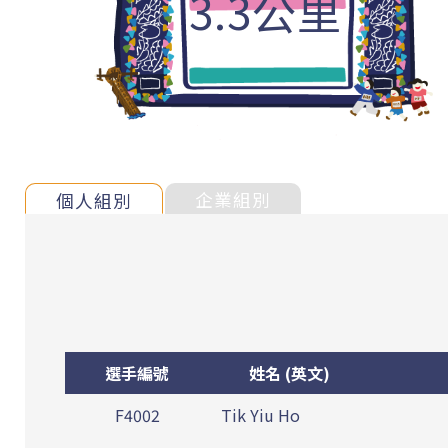
3.3公里
企業組別
個人組別
選手編號
姓名 (英文)
F4002
Tik Yiu Ho