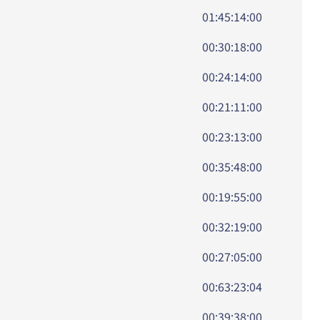
01:45:14:00
00:30:18:00
00:24:14:00
00:21:11:00
00:23:13:00
00:35:48:00
00:19:55:00
00:32:19:00
00:27:05:00
00:63:23:04
00:39:38:00