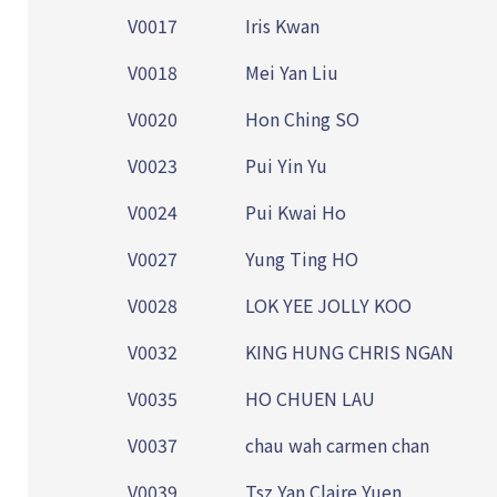
V0017
Iris Kwan
V0018
Mei Yan Liu
V0020
Hon Ching SO
V0023
Pui Yin Yu
V0024
Pui Kwai Ho
V0027
Yung Ting HO
V0028
LOK YEE JOLLY KOO
V0032
KING HUNG CHRIS NGAN
V0035
HO CHUEN LAU
V0037
chau wah carmen chan
V0039
Tsz Yan Claire Yuen