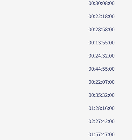
00:30:08:00
00:22:18:00
00:28:58:00
00:13:55:00
00:24:32:00
00:44:55:00
00:22:07:00
00:35:32:00
01:28:16:00
02:27:42:00
01:57:47:00