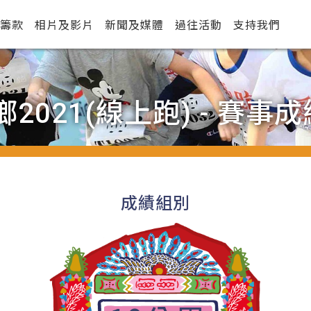
籌款
相片及影片
新聞及媒體
過往活動
支持我們
2021(線上跑) - 賽事成
成績組別