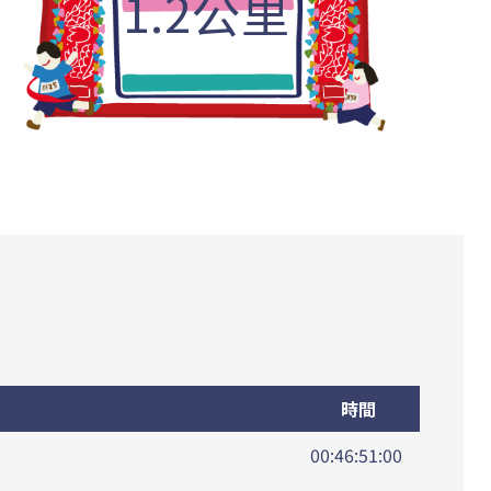
1.2公里
時間
00:46:51:00