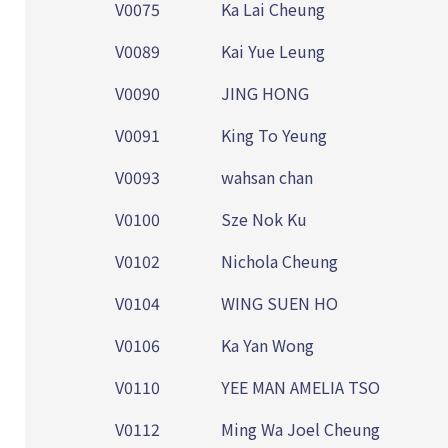
V0075
Ka Lai Cheung
V0089
Kai Yue Leung
V0090
JING HONG
V0091
King To Yeung
V0093
wahsan chan
V0100
Sze Nok Ku
V0102
Nichola Cheung
V0104
WING SUEN HO
V0106
Ka Yan Wong
V0110
YEE MAN AMELIA TSO
V0112
Ming Wa Joel Cheung