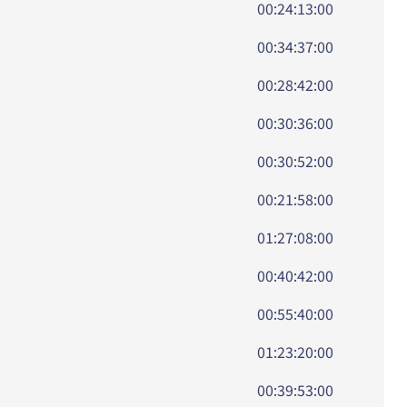
00:24:13:00
00:34:37:00
00:28:42:00
00:30:36:00
00:30:52:00
00:21:58:00
01:27:08:00
00:40:42:00
00:55:40:00
01:23:20:00
00:39:53:00