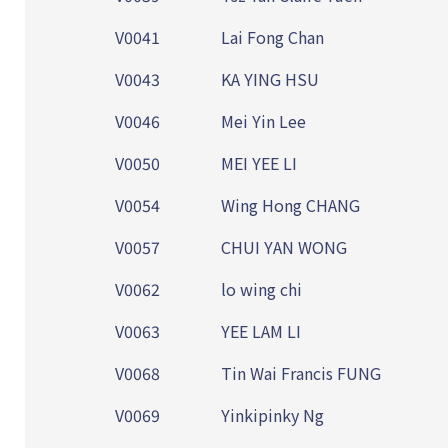
V0041
Lai Fong Chan
V0043
KA YING HSU
V0046
Mei Yin Lee
V0050
MEI YEE LI
V0054
Wing Hong CHANG
V0057
CHUI YAN WONG
V0062
lo wing chi
V0063
YEE LAM LI
V0068
Tin Wai Francis FUNG
V0069
Yinkipinky Ng