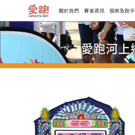
關於我們
賽事資訊
個案及跑手
愛跑河上鄉