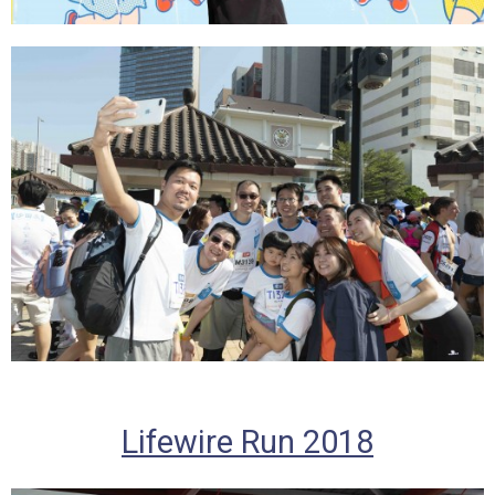
Lifewire Run 2018