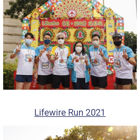
Lifewire Run 2021