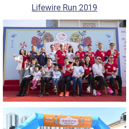
Lifewire Run 2019