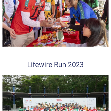
Lifewire Run 2023