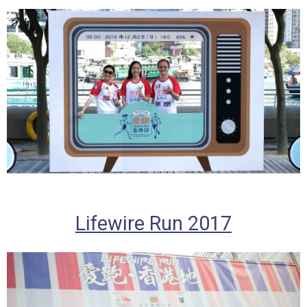
Lifewire Run 2017