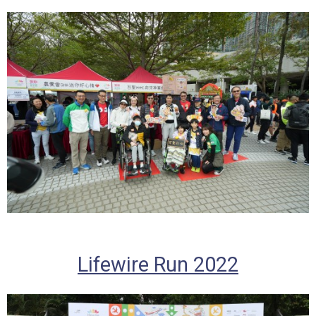
Lifewire Run 2022