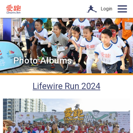
Login
Photo Albums
Lifewire Run 2024